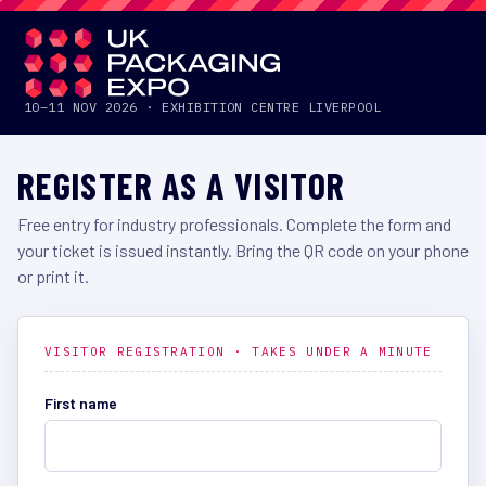
UKPACKAGING EXPO
2026
10–11 NOV 2026 · EXHIBITION CENTRE LIVERPOOL
REGISTER AS A VISITOR
Free entry for industry professionals. Complete the form and
your ticket is issued instantly. Bring the QR code on your phone
or print it.
VISITOR REGISTRATION · TAKES UNDER A MINUTE
First name