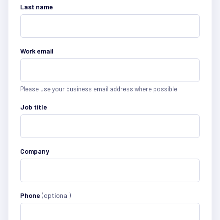
Last name
Work email
Please use your business email address where possible.
Job title
Company
Phone
(optional)