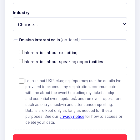
Industry
I'm also interested in
(optional)
Information about exhibiting
Information about speaking opportunities
I agree that UKPackaging Expo may use the details I've
provided to process my registration, communicate
with me about the event (including my ticket, badge
and essential event updates), and run event operations
such as entry check-in and attendance reporting.
Details are kept only as long as needed for these
purposes. See our
privacy notice
for how to access or
delete your data.